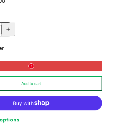
00
Increase
quantity
for
Moisture
Manager
er
Add to cart
options