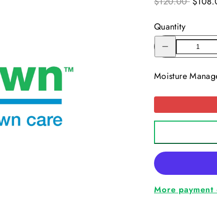
$120.00
$108.
Quantity
Decrease
quantity
for
Moisture
Manager
Moisture Manag
More payment 