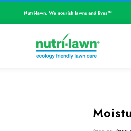
Nutri-lawn. We nourish lawns and lives™
Moist